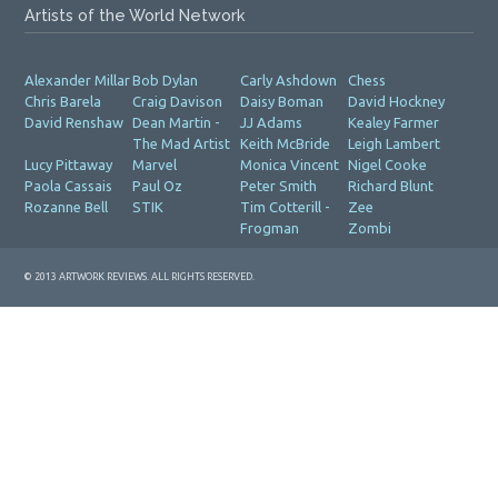
Artists of the World Network
Alexander Millar
Bob Dylan
Carly Ashdown
Chess
Chris Barela
Craig Davison
Daisy Boman
David Hockney
David Renshaw
Dean Martin -
JJ Adams
Kealey Farmer
The Mad Artist
Keith McBride
Leigh Lambert
Lucy Pittaway
Marvel
Monica Vincent
Nigel Cooke
Paola Cassais
Paul Oz
Peter Smith
Richard Blunt
Rozanne Bell
STIK
Tim Cotterill -
Zee
Frogman
Zombi
© 2013 ARTWORK REVIEWS. ALL RIGHTS RESERVED.